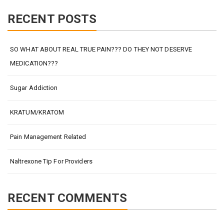
RECENT POSTS
SO WHAT ABOUT REAL TRUE PAIN??? DO THEY NOT DESERVE
MEDICATION???
Sugar Addiction
KRATUM/KRATOM
Pain Management Related
Naltrexone Tip For Providers
RECENT COMMENTS