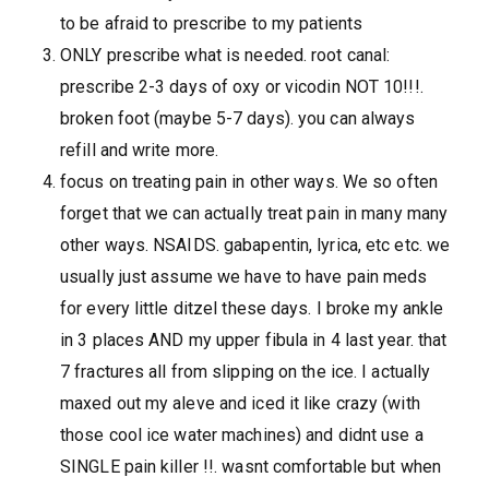
to be afraid to prescribe to my patients
ONLY prescribe what is needed. root canal:
prescribe 2-3 days of oxy or vicodin NOT 10!!!.
broken foot (maybe 5-7 days). you can always
refill and write more.
focus on treating pain in other ways. We so often
forget that we can actually treat pain in many many
other ways. NSAIDS. gabapentin, lyrica, etc etc. we
usually just assume we have to have pain meds
for every little ditzel these days. I broke my ankle
in 3 places AND my upper fibula in 4 last year. that
7 fractures all from slipping on the ice. I actually
maxed out my aleve and iced it like crazy (with
those cool ice water machines) and didnt use a
SINGLE pain killer !!. wasnt comfortable but when