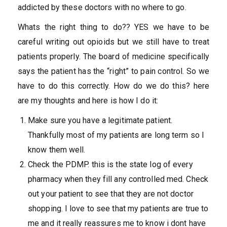
addicted by these doctors with no where to go.
Whats the right thing to do?? YES we have to be
careful writing out opioids but we still have to treat
patients properly. The board of medicine specifically
says the patient has the “right” to pain control. So we
have to do this correctly. How do we do this? here
are my thoughts and here is how I do it:
Make sure you have a legitimate patient.
Thankfully most of my patients are long term so I
know them well.
Check the PDMP. this is the state log of every
pharmacy when they fill any controlled med. Check
out your patient to see that they are not doctor
shopping. I love to see that my patients are true to
me and it really reassures me to know i dont have