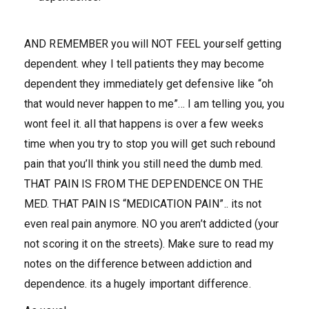
AND REMEMBER you will NOT FEEL yourself getting
dependent. whey I tell patients they may become
dependent they immediately get defensive like “oh
that would never happen to me”… I am telling you, you
wont feel it. all that happens is over a few weeks
time when you try to stop you will get such rebound
pain that you’ll think you still need the dumb med.
THAT PAIN IS FROM THE DEPENDENCE ON THE
MED. THAT PAIN IS “MEDICATION PAIN”.. its not
even real pain anymore. NO you aren’t addicted (your
not scoring it on the streets). Make sure to read my
notes on the difference between addiction and
dependence. its a hugely important difference.