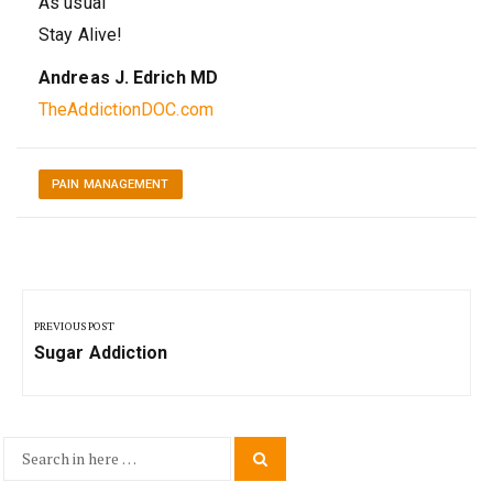
As usual
Stay Alive!
Andreas J. Edrich MD
TheAddictionDOC.com
PAIN MANAGEMENT
Post
navigation
PREVIOUS POST
Previous
Sugar Addiction
Post:
Search
Search
for: