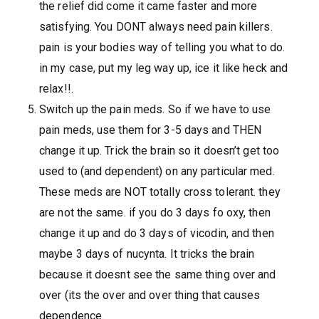
the relief did come it came faster and more
satisfying. You DONT always need pain killers.
pain is your bodies way of telling you what to do.
in my case, put my leg way up, ice it like heck and
relax!!.
Switch up the pain meds. So if we have to use
pain meds, use them for 3-5 days and THEN
change it up. Trick the brain so it doesn’t get too
used to (and dependent) on any particular med.
These meds are NOT totally cross tolerant. they
are not the same. if you do 3 days fo oxy, then
change it up and do 3 days of vicodin, and then
maybe 3 days of nucynta. It tricks the brain
because it doesnt see the same thing over and
over (its the over and over thing that causes
dependence.