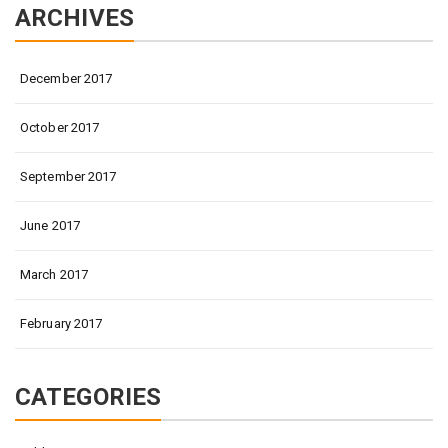
ARCHIVES
December 2017
October 2017
September 2017
June 2017
March 2017
February 2017
CATEGORIES