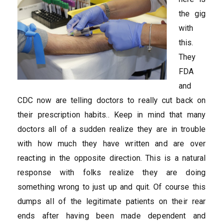
the gig
with
this.
They
FDA
and
CDC now are telling doctors to really cut back on
their prescription habits.. Keep in mind that many
doctors all of a sudden realize they are in trouble
with how much they have written and are over
reacting in the opposite direction. This is a natural
response with folks realize they are doing
something wrong to just up and quit. Of course this
dumps all of the legitimate patients on their rear
ends after having been made dependent and