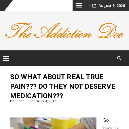
Skip
August 9, 2026
to
content
Skip
to
SO WHAT ABOUT REAL TRUE
content
PAIN??? DO THEY NOT DESERVE
MEDICATION???
Dr Edrich
December 4, 2017
So
here is