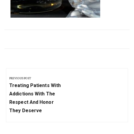
Post
navigation
PREVIOUS POST
Previous
Treating Patients With
Post:
Addictions With The
Respect And Honor
They Deserve