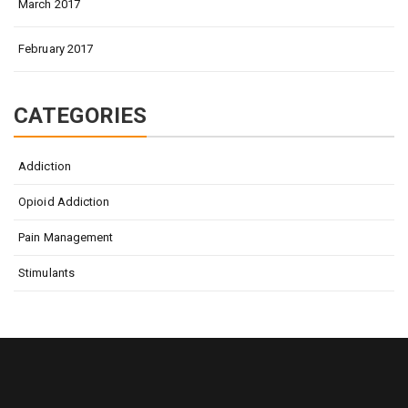
March 2017
February 2017
CATEGORIES
Addiction
Opioid Addiction
Pain Management
Stimulants