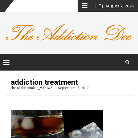
Skip
August 7, 2026
to
content
Skip
to
addiction treatment
content
theaddictiondoc_z27uw5
September 15, 2017