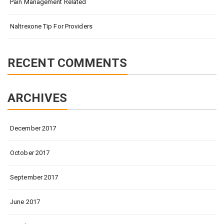
Pain Management Related
Naltrexone Tip For Providers
RECENT COMMENTS
ARCHIVES
December 2017
October 2017
September 2017
June 2017