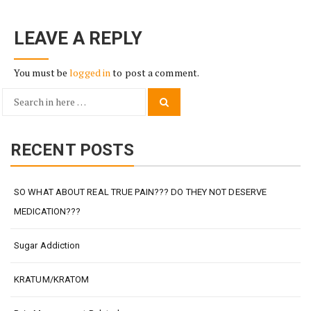
LEAVE A REPLY
You must be
logged in
to post a comment.
Search
Search
for:
RECENT POSTS
SO WHAT ABOUT REAL TRUE PAIN??? DO THEY NOT DESERVE
MEDICATION???
Sugar Addiction
KRATUM/KRATOM