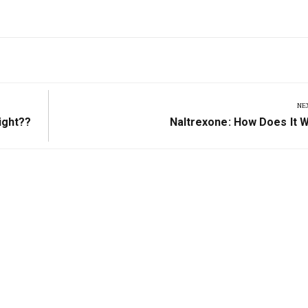
NE
Next
ight??
Naltrexone: How Does It 
Post: