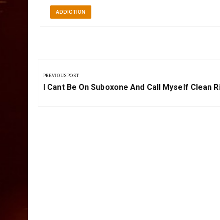
ADDICTION
Post
navigation
PREVIOUS POST
Previous
I Cant Be On Suboxone And Call Myself Clean R
Post: