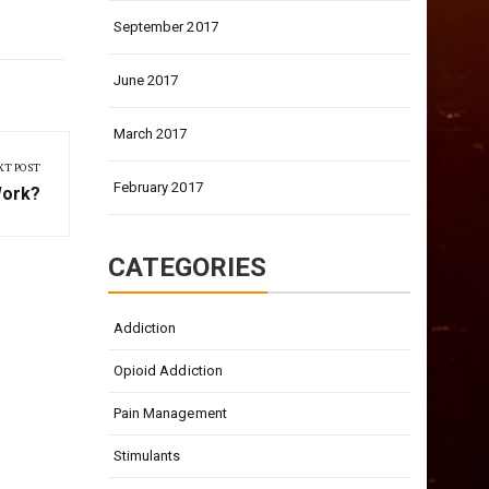
September 2017
June 2017
March 2017
XT POST
February 2017
Work?
CATEGORIES
Addiction
Opioid Addiction
Pain Management
Stimulants