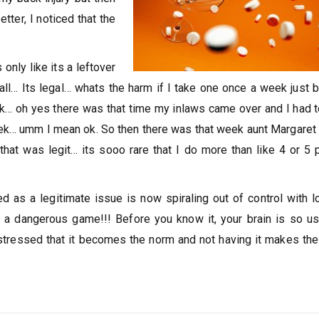
tter, I noticed that the
only like its a leftover
 all… Its legal… whats the harm if I take one once a week just 
k… oh yes there was that time my inlaws came over and I had 
eek… umm I mean ok. So then there was that week aunt Margare
hat was legit… its sooo rare that I do more than like 4 or 5 p
d as a legitimate issue is now spiraling out of control with l
 Its a dangerous game!!! Before you know it, your brain is so u
s stressed that it becomes the norm and not having it makes the