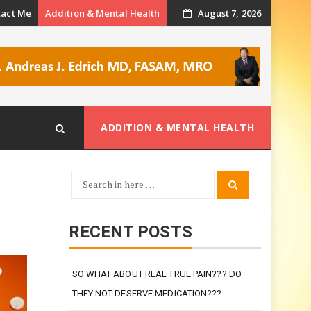
tact Me
Addition & Mental Health
August 7, 2026
ADDITION & MENTAL HEALTH
Search
Search
for:
RECENT POSTS
SO WHAT ABOUT REAL TRUE PAIN??? DO
THEY NOT DESERVE MEDICATION???