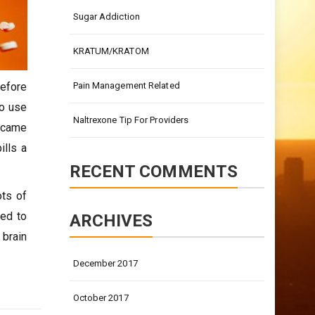
Sugar Addiction
KRATUM/KRATOM
before
Pain Management Related
to use
Naltrexone Tip For Providers
t came
ills a
RECENT COMMENTS
ots of
sed to
ARCHIVES
 brain
December 2017
October 2017