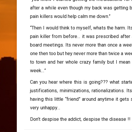
after a while even though my back was getting be
pain killers would help calm me down.”
“Then I would think to myself, whats the harm. Its 
pain killer from before… it was prescribed after
board meetings. Its never more than once a wee
one then too but hey never more than twice a w
to town and her whole crazy family but I mean t
week…”
Can you hear where this is going??? what starte
justifications, minimizations, rationalizations.
having this little “friend” around anytime it get
very unhappy…
Don’t despise the addict, despise the disease !!