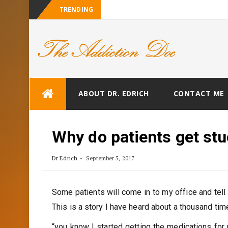
TRENDING
Skip
ABOUT DR. EDRICH
CONTACT ME
to
content
Why do patients get stu
Dr Edrich
September 5, 2017
Some patients will come in to my office and tell
This is a story I have heard about a thousand tim
“you know I started getting the medications for 