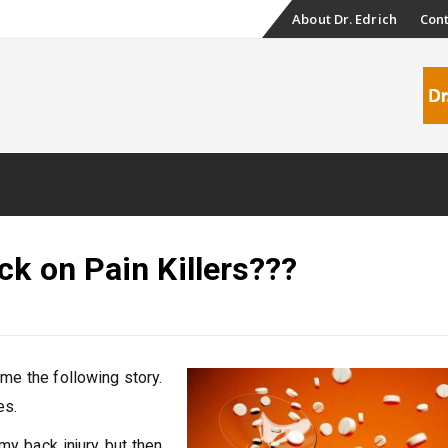
Skip
About Dr. Edrich
Con
to
content
ck on Pain Killers???
 me the following story.
es.
my back injury but then